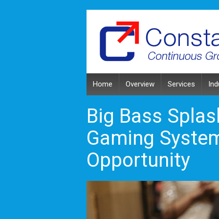
Home
Overview
Services
Ind
Big Bass Splas
Gaming System
Opportunity