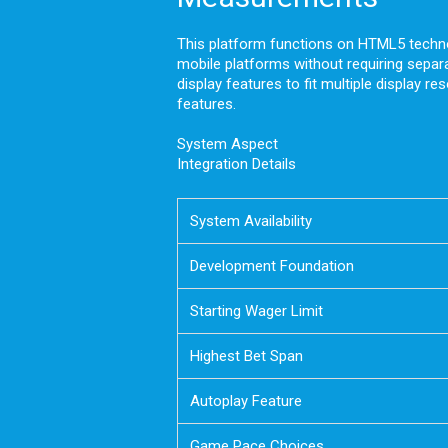
This platform functions on HTML5 techn
mobile platforms without requiring separ
display features to fit multiple display r
features.
System Aspect
Integration Details
System Availability
Development Foundation
Starting Wager Limit
Highest Bet Span
Autoplay Feature
Game Pace Choices