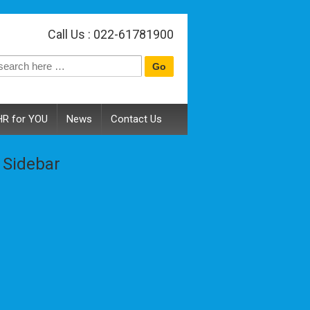
Call Us : 022-61781900
earch
r:
HR for YOU
News
Contact Us
Sidebar