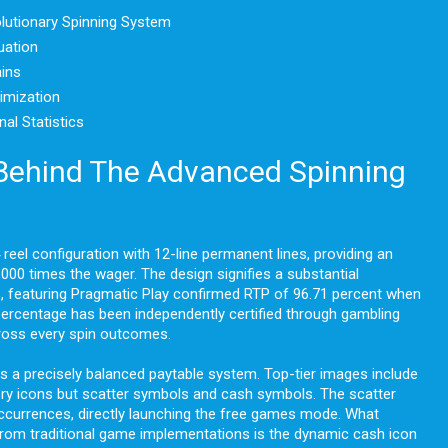
lutionary Spinning System
uation
ins
imization
al Statistics
Behind The Advanced Spinning
reel configuration with 12-line permanent lines, providing an
00 times the wager. The design signifies a substantial
s, featuring Pragmatic Play confirmed RTP of 96.71 percent when
percentage has been independently certified through gambling
cross every spin outcomes.
ws a precisely balanced paytable system. Top-tier images include
very icons but scatter symbols and cash symbols. The scatter
ccurrences, directly launching the free games mode. What
rom traditional game implementations is the dynamic cash icon