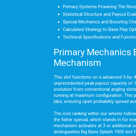
Primary Systems Powering The Revo
Statistical Structure and Payout Eval
Special Mechanics and Boosting Cha
Calculated Strategy to Base Play Opt
Technical Specifications and Function
Primary Mechanics 
Mechanism
This slot functions on a advanced 5-by-4 
unprecedented peak payout capacity of 10
evolution from conventional angling slot
running at maximum configuration. This 
labs, ensuring open probability spread a
The icon ranking within our wheels follo
the fisher special, which stands in for e
mechanism activates at 3 or additional o
distinguishes
Big Bass Splash 1000 slot
f