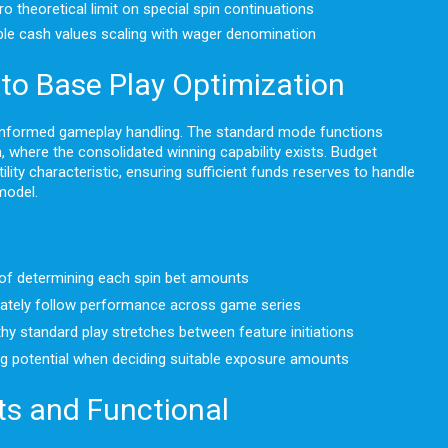
ro theoretical limit on special spin continuations
ble cash values scaling with wager denomination
 to Base Play Optimization
 informed gameplay handling. The standard mode functions
n, where the consolidated winning capability exists. Budget
ility characteristic, ensuring sufficient funds reserves to handle
 model.
 of determining each spin bet amounts
rately follow performance across game series
hy standard play stretches between feature initiations
 potential when deciding suitable exposure amounts
s and Functional