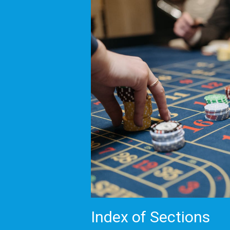
Index of Sections