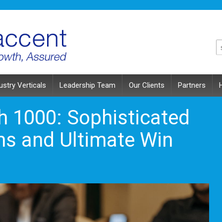
S
fo
ustry Verticals
Leadership Team
Our Clients
Partners
h 1000: Sophisticated
s and Ultimate Win