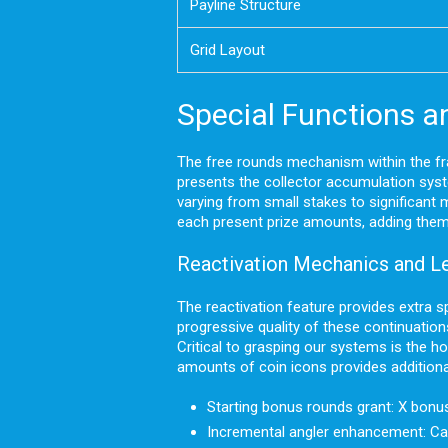
Payline Structure
Grid Layout
Special Functions a
The free rounds mechanism within the fr
presents the collector accumulation sys
varying from small stakes to significant 
each present prize amounts, adding them
Reactivation Mechanics and 
The reactivation feature provides extra 
progressive quality of these continuati
Critical to grasping our systems is the
amounts of coin icons provides additiona
Starting bonus rounds grant: X bonus
Incremental angler enhancement: Cat