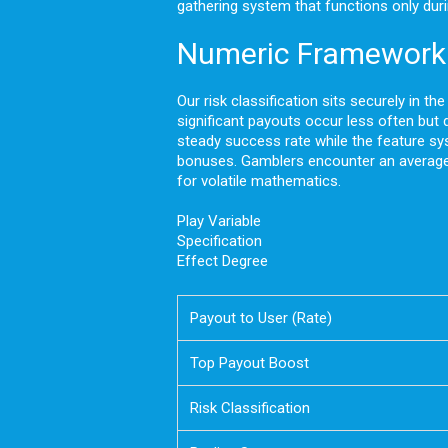
gathering system that functions only duri
Numeric Framework
Our risk classification sits securely in t
significant payouts occur less often but 
steady success rate while the feature sys
bonuses. Gamblers encounter an average 
for volatile mathematics.
Play Variable
Specification
Effect Degree
Payout to User (Rate)
Top Payout Boost
Risk Classification