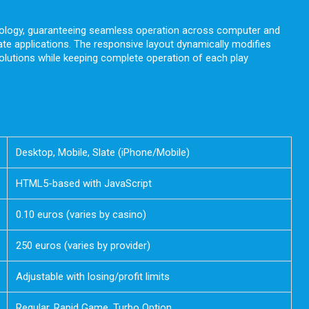
ology, guaranteeing seamless operation across computer and
ate applications. The responsive layout dynamically modifies
esolutions while keeping complete operation of each play
Desktop, Mobile, Slate (iPhone/Mobile)
HTML5-based with JavaScript
0.10 euros (varies by casino)
250 euros (varies by provider)
Adjustable with losing/profit limits
Regular, Rapid Game, Turbo Option