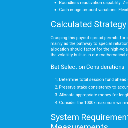
Boundless reactivation capability: Ze
Cash image amount variations: Flexi
Calculated Strategy
Grasping this payout spread permits for
mainly as the pathway to special initiatio
allocation should factor for the high-volat
the volatility built-in in our mathematical
Bet Selection Considerations
Determine total session fund ahead
Preserve stake consistency to accu
Allocate appropriate money for lengt
Consider the 1000x maximum winning
System Requirement
Measurements