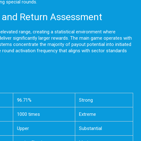
ng special rounds.
 and Return Assessment
he elevated range, creating a statistical environment where
deliver significantly larger rewards. The main game operates with
tems concentrate the majority of payout potential into initiated
round activation frequency that aligns with sector standards
96.71%
Strong
1000 times
Extreme
Upper
Substantial