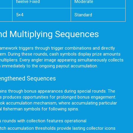
twelve Fixed
Moderate
5×4
Standard
nd Multiplying Sequences
amework triggers through trigger combinations and directly
tem. During these rounds, cash symbols display prize amounts
multipliers. Every angler image appearing simultaneously collects
 immediately to the ongoing payout accumulation.
Lengthened Sequences
spins through bonus appearances during special rounds. The
ons produces opportunities for prolonged bonus engagement.
 hook accumulation mechanism, where accumulating particular
l fisherman symbols for following spins.
 rounds with collection features operational
ch accumulation thresholds provide lasting collector icons